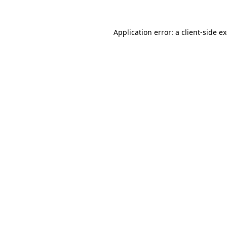
Application error: a
client
-side e