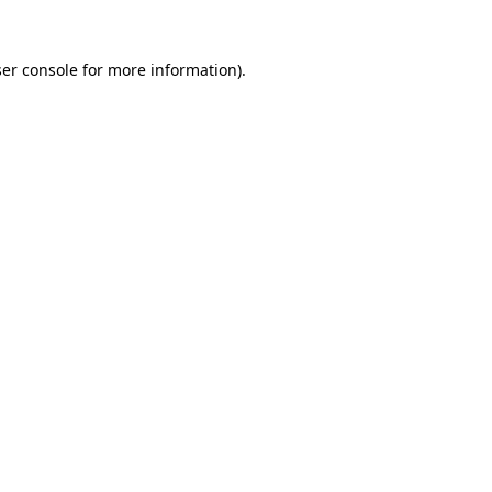
er console
for more information).