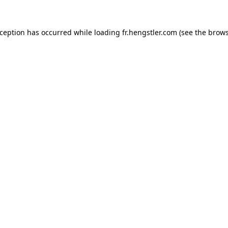
xception has occurred while loading
fr.hengstler.com
(see the
brows