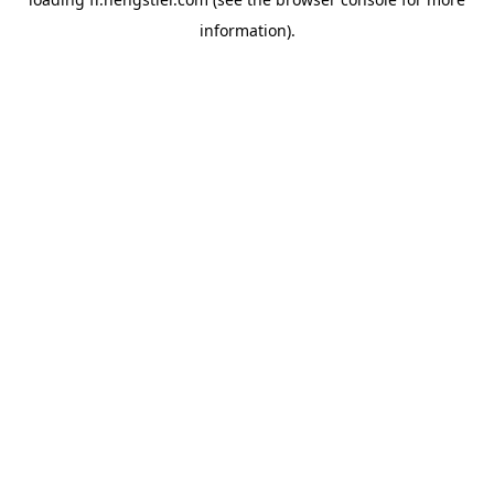
information).