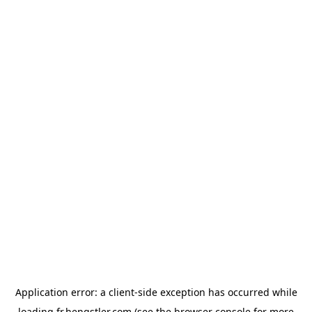
Application error: a
client
-side exception has occurred while
loading
fr.hengstler.com
(see the
browser console
for more