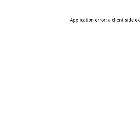
Application error: a
client
-side e