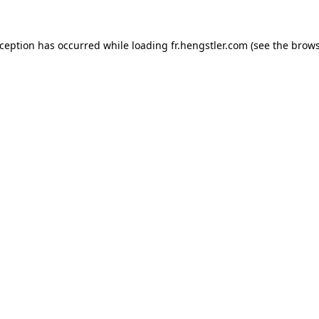
xception has occurred while loading
fr.hengstler.com
(see the
brows