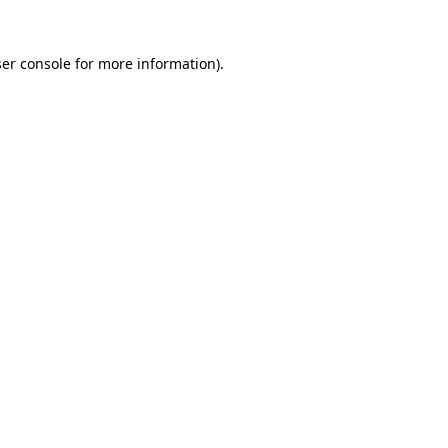
er console
for more information).