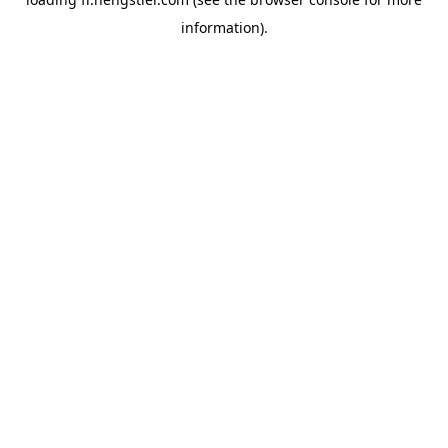
information).