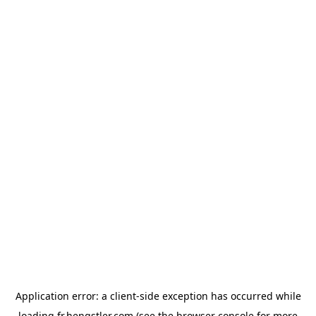
Application error: a
client
-side exception has occurred while
loading
fr.hengstler.com
(see the
browser console
for more