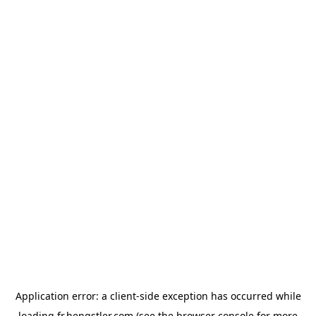
Application error: a
client
-side exception has occurred while
loading
fr.hengstler.com
(see the
browser console
for more