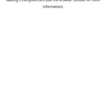
information).